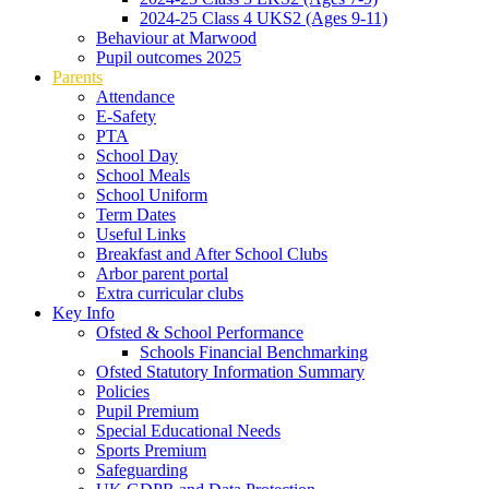
2024-25 Class 4 UKS2 (Ages 9-11)
Behaviour at Marwood
Pupil outcomes 2025
Parents
Attendance
E-Safety
PTA
School Day
School Meals
School Uniform
Term Dates
Useful Links
Breakfast and After School Clubs
Arbor parent portal
Extra curricular clubs
Key Info
Ofsted & School Performance
Schools Financial Benchmarking
Ofsted Statutory Information Summary
Policies
Pupil Premium
Special Educational Needs
Sports Premium
Safeguarding