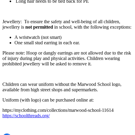
Long hair needs to be tied back for PE
Jewellery: To ensure the safety and well-being of all children,
jewellery is
not permitted
in school, with the following exceptions:
A wristwatch (not smart)
One small stud earring in each ear.
Please note: Hoop or dangly earrings are not allowed due to the risk
of injury during play and physical activities. Children wearing
prohibited jewellery will be asked to remove it.
Children can wear uniform without the Marwood School logo,
available from high street shops and supermarkets.
Uniform (with logo) can be purchased online at:
https://myclothing.com/collections/marwood-school-11614
https://schoolthreads.org/