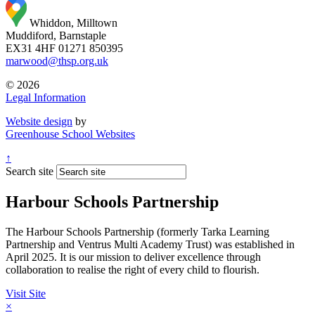
Whiddon, Milltown
Muddiford, Barnstaple
EX31 4HF
01271 850395
marwood@thsp.org.uk
© 2026
Legal Information
Website design
by
Greenhouse School Websites
↑
Search site
Harbour Schools Partnership
The Harbour Schools Partnership (formerly Tarka Learning
Partnership and Ventrus Multi Academy Trust) was established in
April 2025. It is our mission to deliver excellence through
collaboration to realise the right of every child to flourish.
Visit Site
×