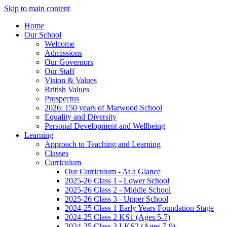
Skip to main content
Home
Our School
Welcome
Admissions
Our Governors
Our Staff
Vision & Values
British Values
Prospectus
2026: 150 years of Marwood School
Equality and Diversity
Personal Development and Wellbeing
Learning
Approach to Teaching and Learning
Classes
Curriculum
Our Curriculum - At a Glance
2025-26 Class 1 - Lower School
2025-26 Class 2 - Middle School
2025-26 Class 3 - Upper School
2024-25 Class 1 Early Years Foundation Stage
2024-25 Class 2 KS1 (Ages 5-7)
2024-25 Class 3 LKS2 (Ages 7-9)