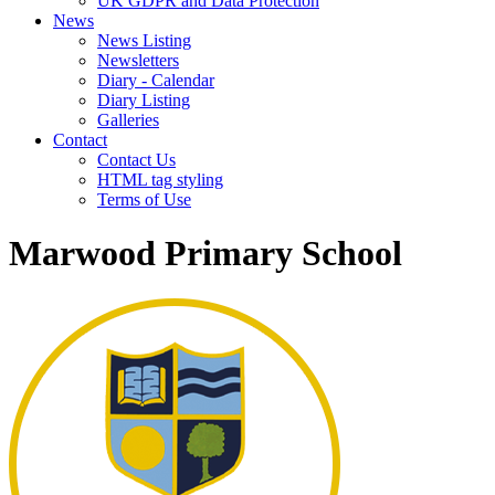
UK GDPR and Data Protection
News
News Listing
Newsletters
Diary - Calendar
Diary Listing
Galleries
Contact
Contact Us
HTML tag styling
Terms of Use
Marwood Primary School