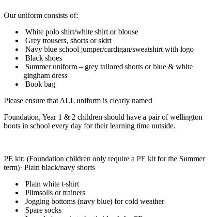
Our uniform consists of:
White polo shirt/white shirt or blouse
Grey trousers, shorts or skirt
Navy blue school jumper/cardigan/sweatshirt with logo
Black shoes
Summer uniform – grey tailored shorts or blue & white
gingham dress
Book bag
Please ensure that ALL uniform is clearly named
Foundation, Year 1 & 2 children should have a pair of wellington
boots in school every day for their learning time outside.
PE kit: (Foundation children only require a PE kit for the Summer
term)· Plain black/navy shorts
Plain white t-shirt
Plimsolls or trainers
Jogging bottoms (navy blue) for cold weather
Spare socks