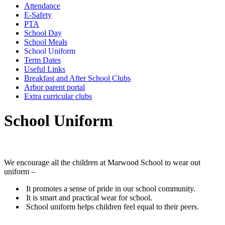
Attendance
E-Safety
PTA
School Day
School Meals
School Uniform
Term Dates
Useful Links
Breakfast and After School Clubs
Arbor parent portal
Extra curricular clubs
School Uniform
We encourage all the children at Marwood School to wear out
uniform –
It promotes a sense of pride in our school community.
It is smart and practical wear for school.
School uniform helps children feel equal to their peers.