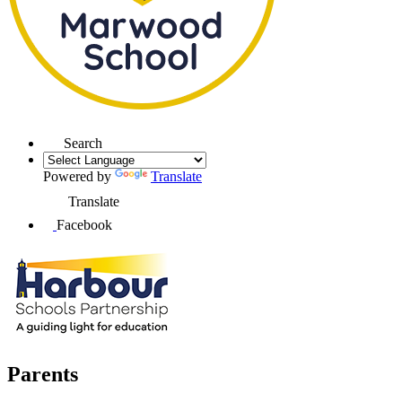
Search
Powered by
Translate
Translate
Facebook
Parents