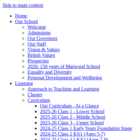
Skip to main content
Home
Our School
Welcome
Admissions
Our Governors
Our Staff
Vision & Values
British Values
Prospectus
2026: 150 years of Marwood School
Equality and Diversity
Personal Development and Wellbeing
Learning
Approach to Teaching and Learning
Classes
Curriculum
Our Curriculum - At a Glance
2025-26 Class 1 - Lower School
2025-26 Class 2 - Middle School
2025-26 Class 3 - Upper School
2024-25 Class 1 Early Years Foundation Stage
2024-25 Class 2 KS1 (Ages 5-7)
2024-25 Class 3 LKS2 (Ages 7-9)