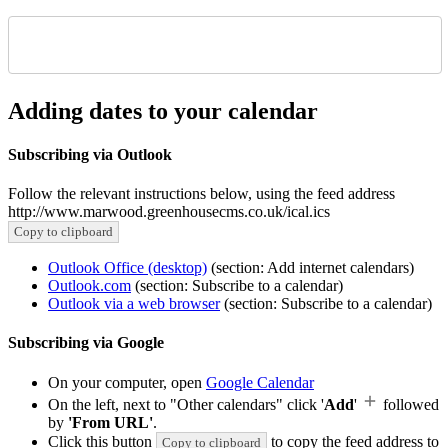
Adding dates to your calendar
Subscribing via Outlook
Follow the relevant instructions below, using the feed address
http://www.marwood.greenhousecms.co.uk/ical.ics
Copy to clipboard
Outlook Office (desktop)
(section: Add internet calendars)
Outlook.com
(section: Subscribe to a calendar)
Outlook via a web browser
(section: Subscribe to a calendar)
Subscribing via Google
On your computer, open
Google Calendar
On the left, next to "Other calendars" click '
Add
'
followed
by
'From URL'
.
Click this button
to copy the feed address to
Copy to clipboard