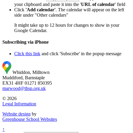
your clipboard and paste it into the '
URL of calendar
' field
Click
'Add calendar'
. The calendar will appear on the left
side under "Other calendars"
It might take up to 12 hours for changes to show in your
Google Calendar.
Subscribing via iPhone
Click this link
and click 'Subscribe' in the popup message
Whiddon, Milltown
Muddiford, Barnstaple
EX31 4HF
01271 850395
marwood@thsp.org.uk
© 2026
Legal Information
Website design
by
Greenhouse School Websites
↑