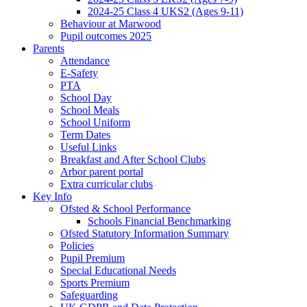
2024-25 Class 4 UKS2 (Ages 9-11)
Behaviour at Marwood
Pupil outcomes 2025
Parents
Attendance
E-Safety
PTA
School Day
School Meals
School Uniform
Term Dates
Useful Links
Breakfast and After School Clubs
Arbor parent portal
Extra curricular clubs
Key Info
Ofsted & School Performance
Schools Financial Benchmarking
Ofsted Statutory Information Summary
Policies
Pupil Premium
Special Educational Needs
Sports Premium
Safeguarding