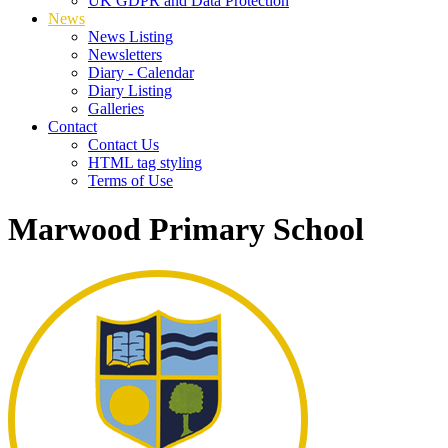
UK GDPR and Data Protection
News
News Listing
Newsletters
Diary - Calendar
Diary Listing
Galleries
Contact
Contact Us
HTML tag styling
Terms of Use
Marwood Primary School