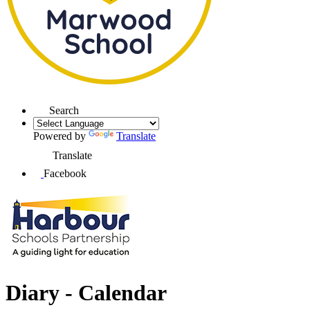
Search
Powered by
Translate
Translate
Facebook
Diary - Calendar